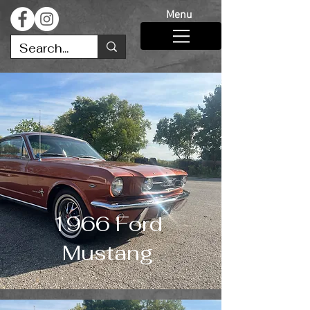
Menu
1966 Ford
Mustang