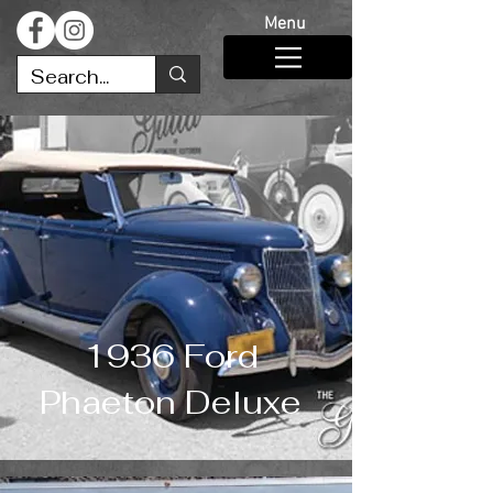
Menu
1936 Ford
Phaeton Deluxe