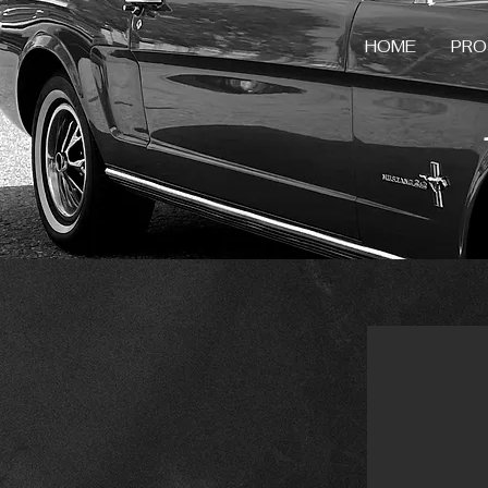
HOME
PRO