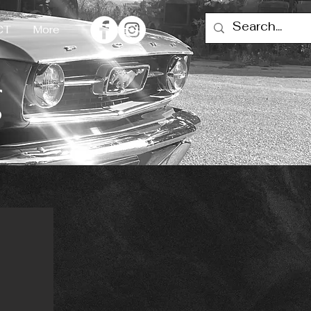
CT
More
g