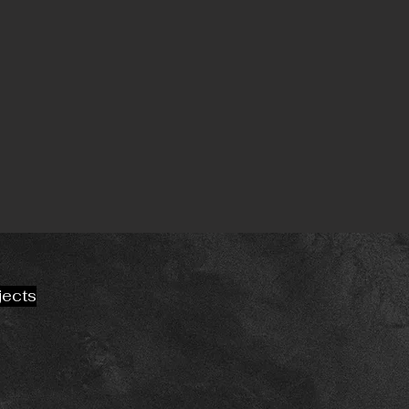
jects