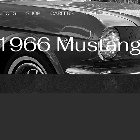
JECTS
SHOP
CAREERS
ABOUT US
CONTA
1966 Mustan