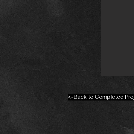
<-Back to Completed Pro