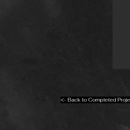
<- Back to Completed Proje