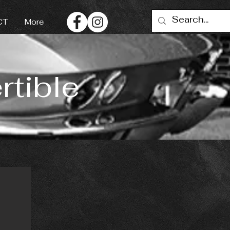
CT
More
tible