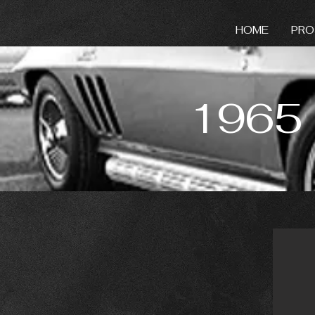
HOME
PRO
1965 