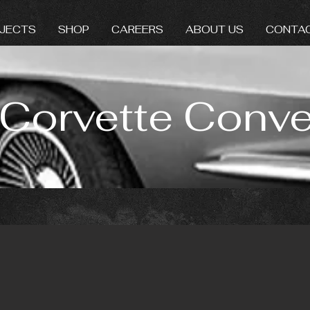
JECTS
SHOP
CAREERS
ABOUT US
CONTA
Corvette Conver