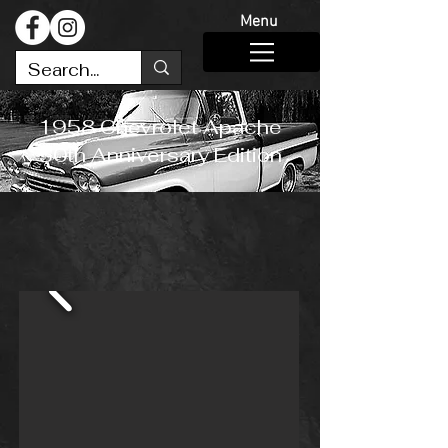
Menu
1958 Chevrolet Apache
50th Anniversary Edition